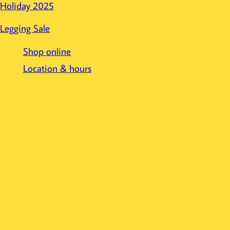
Holiday 2025
Legging Sale
Shop online
Location & hours