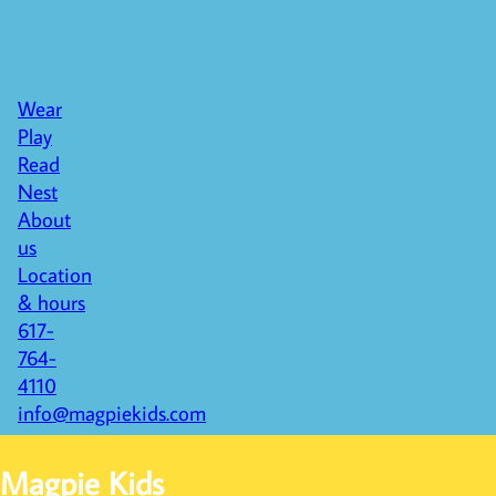
Wear
Play
Read
Nest
About
us
Location
& hours
617-
764-
4110
info@magpiekids.com
Magpie Kids