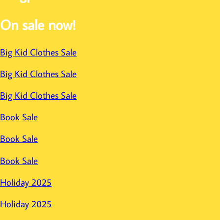
On sale now!
Big Kid Clothes Sale
Big Kid Clothes Sale
Big Kid Clothes Sale
Book Sale
Book Sale
Book Sale
Holiday 2025
Holiday 2025