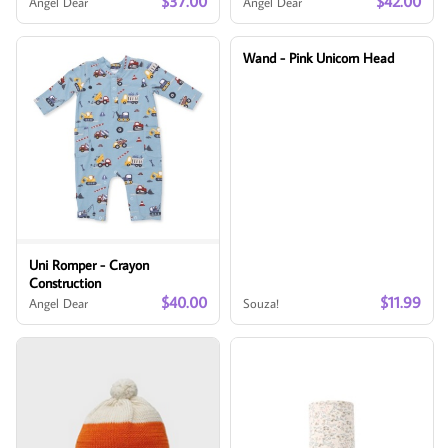
$37.00
$42.00
Angel Dear
Angel Dear
Wand - Pink Unicorn Head
Uni Romper - Crayon
Construction
$40.00
$11.99
Angel Dear
Souza!