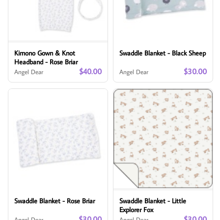
Kimono Gown & Knot
Swaddle Blanket - Black Sheep
Headband - Rose Briar
$40.00
$30.00
Angel Dear
Angel Dear
Swaddle Blanket - Rose Briar
Swaddle Blanket - Little
Explorer Fox
$30.00
$30.00
Angel Dear
Angel Dear