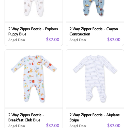
2 Way Zipper Footie - Explorer
2 Way Zipper Footie - Crayon
Puppy Blue
Construction
$37.00
$37.00
Angel Dear
Angel Dear
2 Way Zipper Footie -
2 Way Zipper Footie - Airplane
Breakfast Club Blue
Stripe
$37.00
$37.00
Angel Dear
Angel Dear