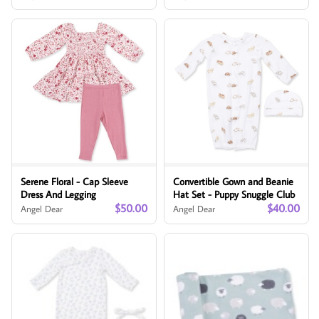
Serene Floral - Cap Sleeve
Convertible Gown and Beanie
Dress And Legging
Hat Set - Puppy Snuggle Club
$50.00
$40.00
Angel Dear
Angel Dear