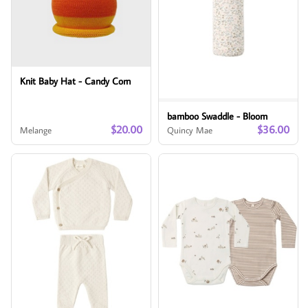
Knit Baby Hat - Candy Corn
bamboo Swaddle - Bloom
$20.00
$36.00
Melange
Quincy Mae