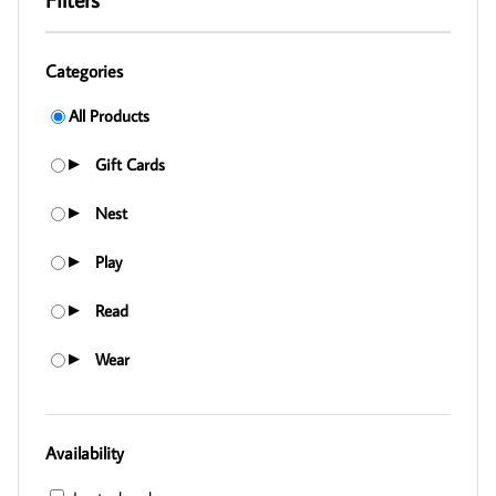
Categories
All Products
Gift Cards
▶
Nest
▶
Play
▶
Read
▶
Wear
▶
Availability