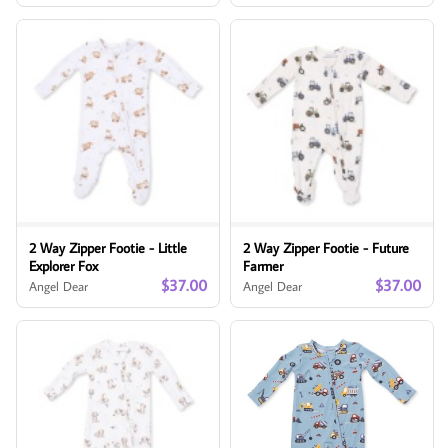
2 Way Zipper Footie - Little
2 Way Zipper Footie - Future
Explorer Fox
Farmer
$37.00
$37.00
Angel Dear
Angel Dear