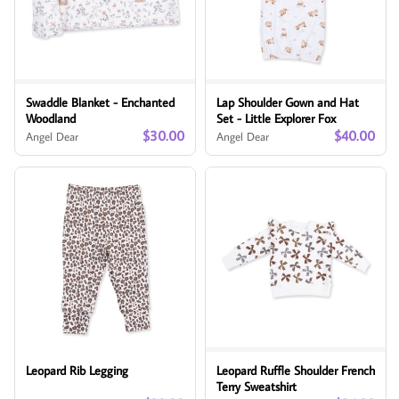
Swaddle Blanket - Enchanted
Lap Shoulder Gown and Hat
Woodland
Set - Little Explorer Fox
$30.00
$40.00
Angel Dear
Angel Dear
Leopard Rib Legging
Leopard Ruffle Shoulder French
Terry Sweatshirt