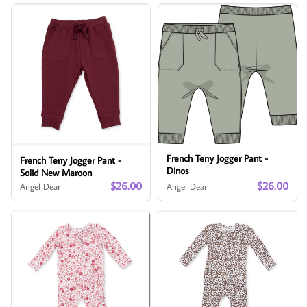
French Terry Jogger Pant -
French Terry Jogger Pant -
Dinos
Solid New Maroon
$26.00
$26.00
Angel Dear
Angel Dear