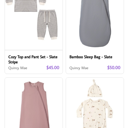
Cozy Top and Pant Set - Slate
Bamboo Sleep Bag - Slate
Stripe
$45.00
$50.00
Quincy Mae
Quincy Mae