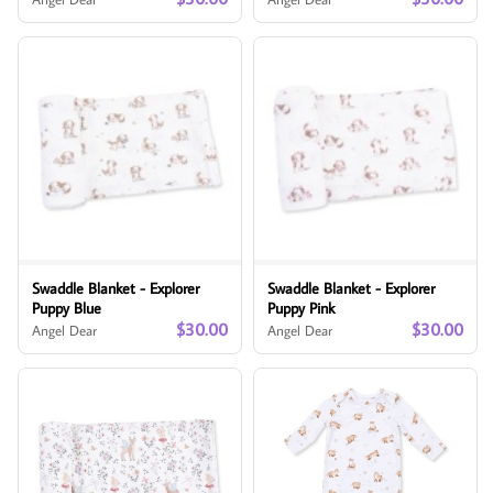
Swaddle Blanket - Explorer
Swaddle Blanket - Explorer
Puppy Blue
Puppy Pink
$30.00
$30.00
Angel Dear
Angel Dear