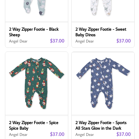
2 Way Zipper Footie - Black
2 Way Zipper Footie - Sweet
Sheep
Baby Dinos
$37.00
$37.00
Angel Dear
Angel Dear
2 Way Zipper Footie - Spice
2 Way Zipper Footie - Sports
Spice Baby
All Stars Glow in the Dark
$37.00
$37.00
Angel Dear
Angel Dear