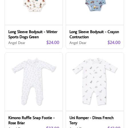
Long Sleeve Bodysuit - Winter
Long Sleeve Bodysuit - Crayon
Sports Dogs Green
Contruction
$24.00
$24.00
Angel Dear
Angel Dear
Kimono Ruffle Snap Footie -
Uni Romper - Dinos French
Rose Briar
Terry