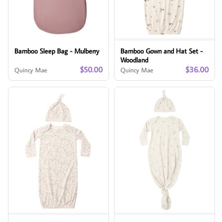
Bamboo Sleep Bag - Mulberry
Bamboo Gown and Hat Set -
Woodland
$50.00
$36.00
Quincy Mae
Quincy Mae