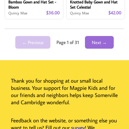
Bamboo Gown and Hat Set -
Knotted Baby Gown and Hat
Bloom
Set Celestial
$36.00
$42.00
Quincy Mae
Quincy Mae
← Previous
Page 1 of 31
Next →
Thank you for shopping at our small local
business. Your support for Magpie Kids and for
our friends and neighbors helps keep Somerville
and Cambridge wonderful.
Feedback on the website, or something else you
want to tell us? Fill out our
survey
! We