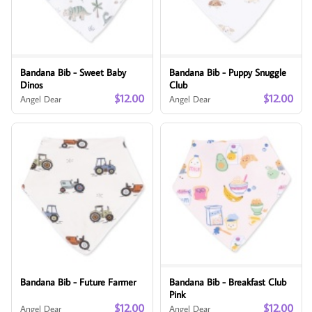
Bandana Bib - Sweet Baby
Bandana Bib - Puppy Snuggle
Dinos
Club
$12.00
$12.00
Angel Dear
Angel Dear
Bandana Bib - Future Farmer
Bandana Bib - Breakfast Club
Pink
$12.00
$12.00
Angel Dear
Angel Dear