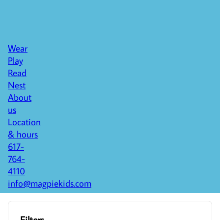
Wear
Play
Read
Nest
About
us
Location
& hours
617-
764-
4110
info@magpiekids.com
Filters