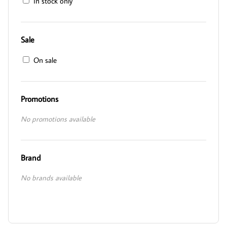
In stock only
Sale
On sale
Promotions
No promotions available
Brand
No brands available