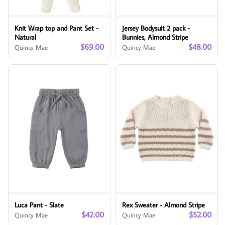
Knit Wrap top and Pant Set -
Jersey Bodysuit 2 pack -
Natural
Bunnies, Almond Stripe
$69.00
$48.00
Quincy Mae
Quincy Mae
Luca Pant - Slate
Rex Sweater - Almond Stripe
$42.00
$52.00
Quincy Mae
Quincy Mae