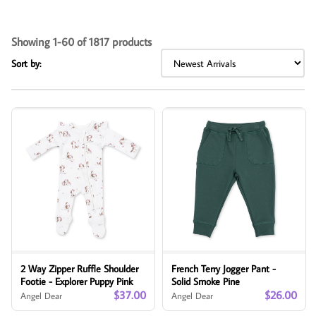
Showing 1-60 of 1817 products
Sort by:
2 Way Zipper Ruffle Shoulder
French Terry Jogger Pant -
Footie - Explorer Puppy Pink
Solid Smoke Pine
$37.00
$26.00
Angel Dear
Angel Dear