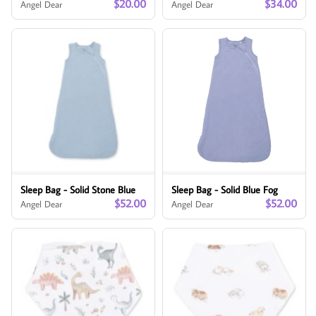
$20.00
$34.00
Angel Dear
Angel Dear
Sleep Bag - Solid Stone Blue
Sleep Bag - Solid Blue Fog
$52.00
$52.00
Angel Dear
Angel Dear