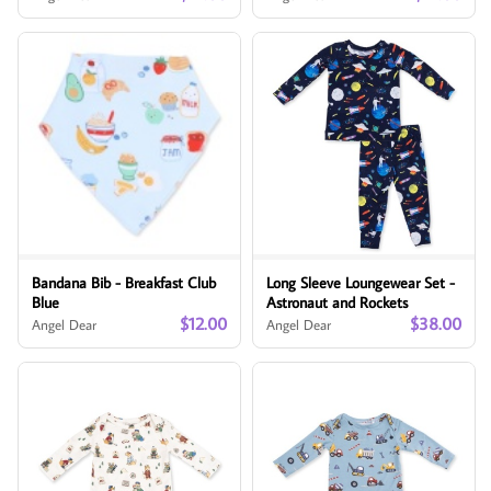
Bandana Bib - Breakfast Club
Long Sleeve Loungewear Set -
Blue
Astronaut and Rockets
$12.00
$38.00
Angel Dear
Angel Dear