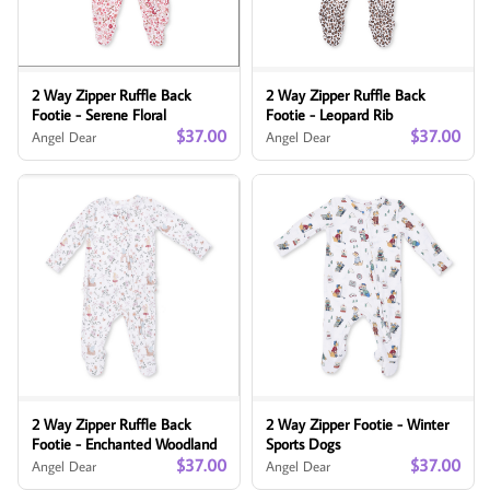
2 Way Zipper Ruffle Back
2 Way Zipper Ruffle Back
Footie - Serene Floral
Footie - Leopard Rib
$37.00
$37.00
Angel Dear
Angel Dear
2 Way Zipper Ruffle Back
2 Way Zipper Footie - Winter
Footie - Enchanted Woodland
Sports Dogs
$37.00
$37.00
Angel Dear
Angel Dear