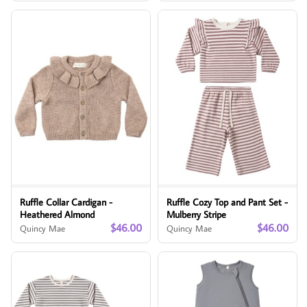
Ruffle Collar Cardigan -
Ruffle Cozy Top and Pant Set -
Heathered Almond
Mulberry Stripe
$46.00
$46.00
Quincy Mae
Quincy Mae