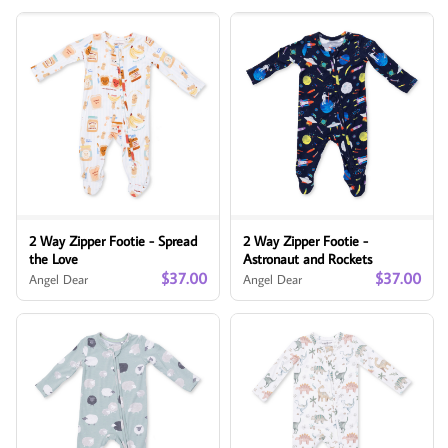
2 Way Zipper Footie - Spread
2 Way Zipper Footie -
the Love
Astronaut and Rockets
$37.00
$37.00
Angel Dear
Angel Dear