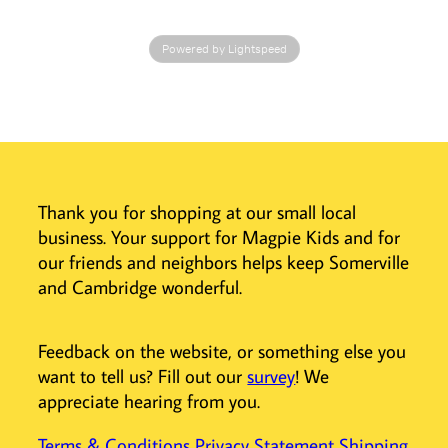
delicate skin.
- Machine
Powered by Lightspeed
washable,
durable and long
lasting organic
baby clothes.
- Ethically &
lovingly
produced in
Thank you for shopping at our small local
India.
business. Your support for Magpie Kids and for
Viverano, an
our friends and neighbors helps keep Somerville
American brand,
and Cambridge wonderful.
was founded in
2013 with the
simple idea of
Feedback on the website, or something else you
producing eco-
want to tell us? Fill out our
survey
! We
friendly, pure and
appreciate hearing from you.
organic baby
clothes.
Terms & Conditions
Privacy Statement
Shipping
Viverano baby