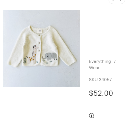
Animal
Safari
Baby
Cardigan -
Natural
Everything
/
Wear
SKU
34057
$52.00
Buy and save
Buy and earn
$1.04
Loyalty
for your next