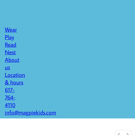
Wear
Play
Read
Nest
About
us
Location
& hours
617-
764-
4110
info@magpiekids.com