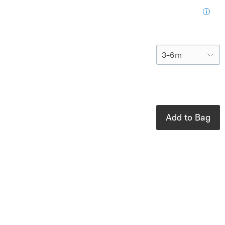
purchase
Size
In stock: 4
available
Add to Bag
Product Details
Brand:
Viverano
100% organic
cotton sweater