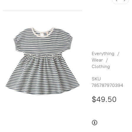
Annie
Dress
Ocean
Stripe
Everything
/
Wear
/
Clothing
SKU
785787970394
$49.50
Buy and save
Buy and earn
$0.99
Loyalty