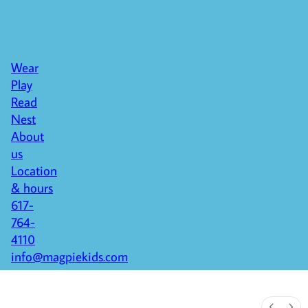
Wear
Play
Read
Nest
About
us
Location
& hours
617-
764-
4110
info@magpiekids.com