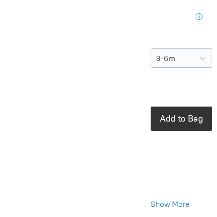
for your next
purchase
Size
In stock: 1
available
Add to Bag
Product Details
Brand:
Quincy
Mae
100% Cotton
Show More