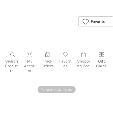
Save this product
for later
Favorite
Search
My
Track
Favorit
Shoppi
Gift
Produc
Accou
Orders
es
ng Bag
Cards
ts
nt
Powered by Lightspeed