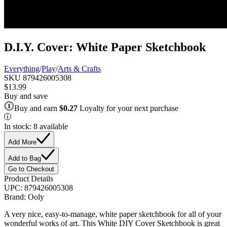
D.I.Y. Cover: White Paper Sketchbook
Everything
/
Play
/
Arts & Crafts
SKU
879426005308
$13.99
Buy and save
Buy and earn
$0.27
Loyalty for your next purchase
In stock: 8 available
Add More
Add to Bag
Go to Checkout
Product Details
UPC:
879426005308
Brand:
Ooly
A very nice, easy-to-manage, white paper sketchbook for all of your
wonderful works of art. This White DIY Cover Sketchbook is great