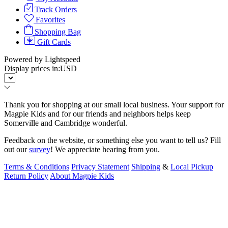
Track Orders
Favorites
Shopping Bag
Gift Cards
Powered by Lightspeed
Display prices in:
USD
Thank you for shopping at our small local business. Your support for
Magpie Kids and for our friends and neighbors helps keep
Somerville and Cambridge wonderful.
Feedback on the website, or something else you want to tell us? Fill
out our
survey
! We appreciate hearing from you.
Terms & Conditions
Privacy Statement
Shipping
&
Local Pickup
Return Policy
About Magpie Kids