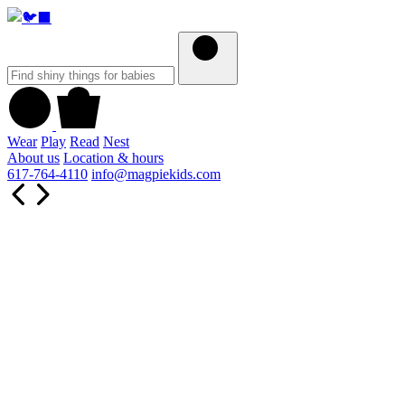
Wear
Play
Read
Nest
About us
Location & hours
617-764-4110
info@magpiekids.com