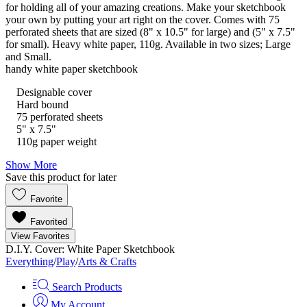
for holding all of your amazing creations. Make your sketchbook
your own by putting your art right on the cover. Comes with 75
perforated sheets that are sized (8" x 10.5" for large) and (5" x 7.5"
for small). Heavy white paper, 110g. Available in two sizes; Large
and Small.
handy white paper sketchbook
Designable cover
Hard bound
75 perforated sheets
5" x 7.5"
110g paper weight
Show More
Save this product for later
Favorite
Favorited
View Favorites
D.I.Y. Cover: White Paper Sketchbook
Everything
/
Play
/
Arts & Crafts
Search Products
My Account