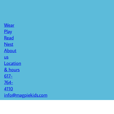
Wear
Play
Read
Nest
About
us
Location
& hours
617-
764-
4110
info@magpiekids.com