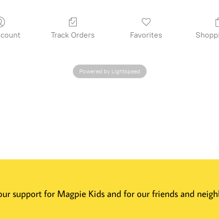
count
Track Orders
Favorites
Shopp
Powered by Lightspeed
 Your support for Magpie Kids and for our friends and nei