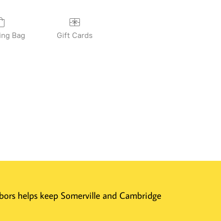
ing Bag
Gift Cards
ghbors helps keep Somerville and Cambridge