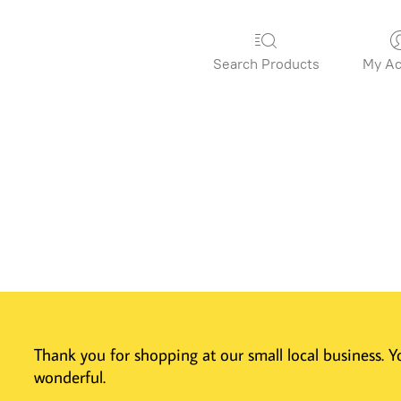
Search Products
My Ac
Thank you for shopping at our small local business.
wonderful.