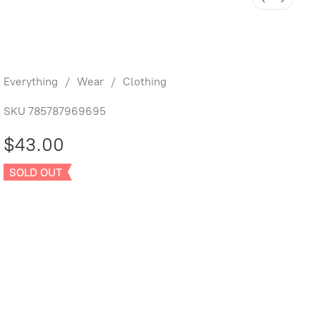
Knotted Baby Gown and Hat Set
Dinos
Everything
/
Wear
/
Clothing
SKU
785787969695
$43.00
SOLD OUT
Sold out
Product Details
UPC:
785787969695
Brand:
Quincy Mae
One Size