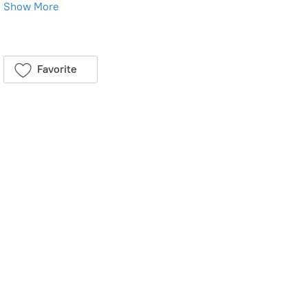
Show More
Save this product for later
Favorite