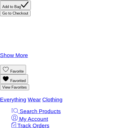
Add to Bag
Go to Checkout
Product Details
UPC:
785787969671
Brand:
Quincy Mae
One Size
Show More
Save this product for later
Favorite
Favorited
View Favorites
Knotted Baby Gown and Hat Set Posy
Everything
/
Wear
/
Clothing
Search Products
My Account
Track Orders