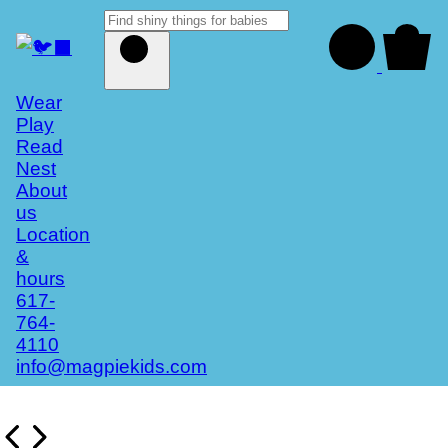
Wear
Play
Read
Nest
About
us
Location
&
hours
617-
764-
4110
info@magpiekids.com