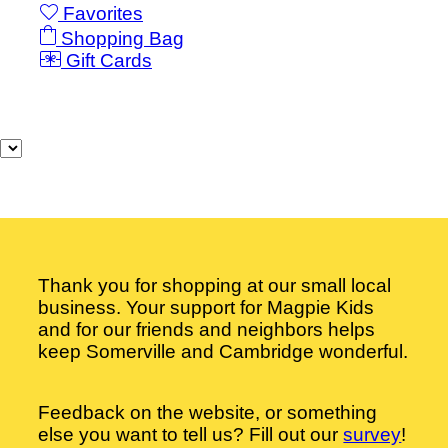
Favorites
Shopping Bag
Gift Cards
Powered by Lightspeed
Display prices in:
USD
Thank you for shopping at our small local
business. Your support for Magpie Kids
and for our friends and neighbors helps
keep Somerville and Cambridge wonderful.
Feedback on the website, or something
else you want to tell us? Fill out our
survey
!