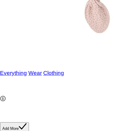
Knotted Baby Gown and Hat Set
Posy
Everything
/
Wear
/
Clothing
SKU
785787969671
$43.00
Buy and save
Buy and earn
$0.86
Loyalty for your next
purchase
In stock: 3 available
Add More