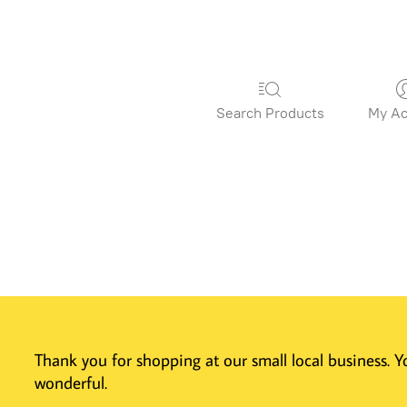
Search Products
My Ac
Thank you for shopping at our small local business.
wonderful.