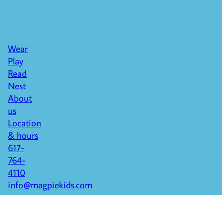
Wear
Play
Read
Nest
About
us
Location
& hours
617-
764-
4110
info@magpiekids.com