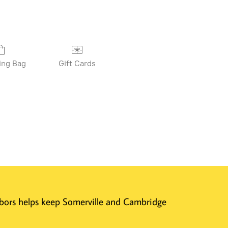
ing Bag
Gift Cards
ghbors helps keep Somerville and Cambridge