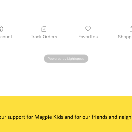
count
Track Orders
Favorites
Shopp
Powered by Lightspeed
 Your support for Magpie Kids and for our friends and nei