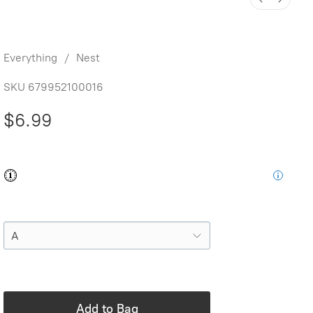
Letter Name Train
Everything
/
Nest
SKU
679952100016
$6.99
Buy and save
Buy and earn
$0.13
Loyalty for your next purchase
Style
In stock: 18 available
Add to Bag