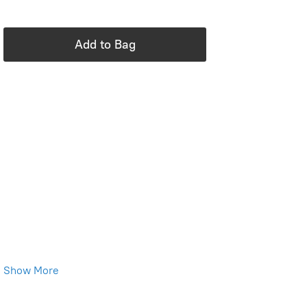
In stock: 2 available
Add to Bag
Product Details
Brand:
Tea Collection
Standard fit
Crew neckline
Short sleeve
Above thigh length
Chest pocket
100% cotton jersey
Machine wash
Show More
Imported
Save this product for later