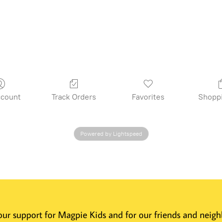
count
Track Orders
Favorites
Shopp
Powered by Lightspeed
 Your support for Magpie Kids and for our friends and nei