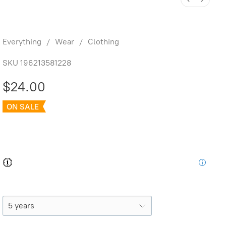
Printed Tee Blockprint Sardines
Everything
/
Wear
/
Clothing
SKU
196213581228
$24.00
ON SALE
was
$32.00
Save
25%
Buy and save
Buy and earn
$0.48
Loyalty for your next purchase
Size