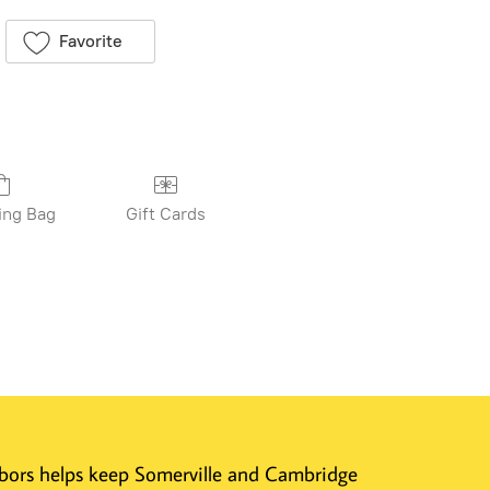
Favorite
ing Bag
Gift Cards
ghbors helps keep Somerville and Cambridge