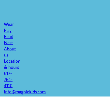
Wear
Play
Read
Nest
About
us
Location
& hours
617-
764-
4110
info@magpiekids.com