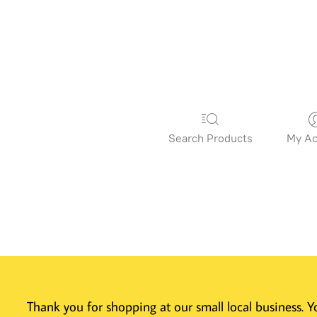
Search Products
My Ac
Thank you for shopping at our small local business.