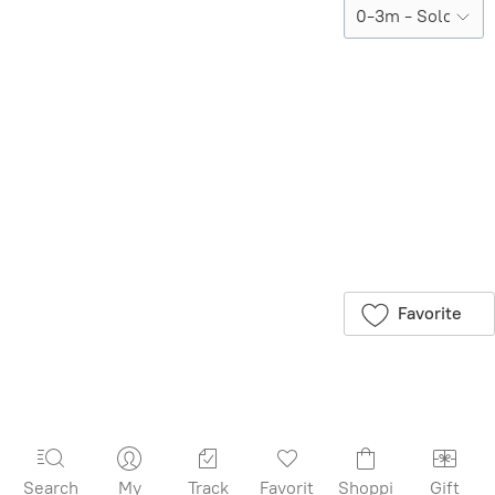
Sold out
Product Details
Brand:
Quincy
Mae
Save this product
for later
Favorite
Search
My
Track
Favorit
Shoppi
Gift