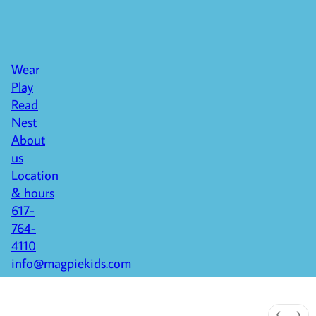
Wear
Play
Read
Nest
About
us
Location
& hours
617-
764-
4110
info@magpiekids.com