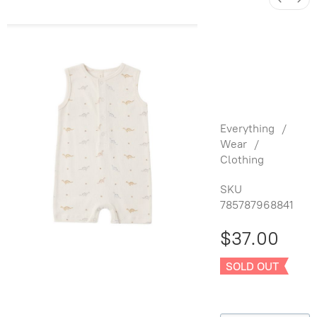
Ribbed
Henley
Romper
Dino
Everything
/
Wear
/
Clothing
SKU
785787968841
$37.00
SOLD OUT
Size