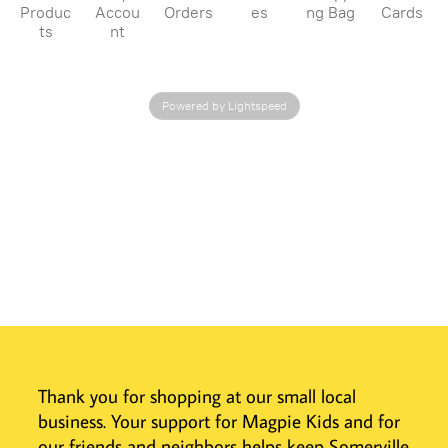
Produc
Accou
Orders
es
ng Bag
Cards
ts
nt
Powered by Lightspeed
Thank you for shopping at our small local
business. Your support for Magpie Kids and for
our friends and neighbors helps keep Somerville