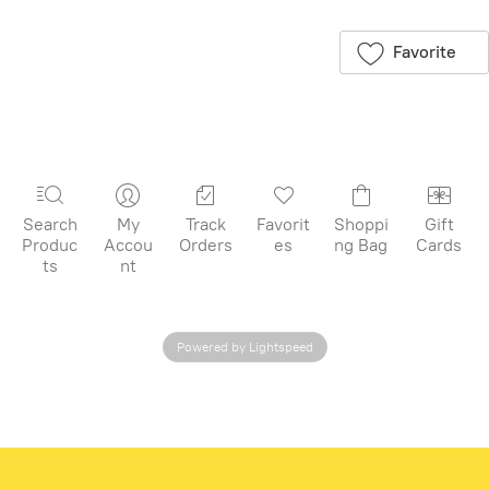
for later
flouncy skirt, it's
just right for
Favorite
everyday
adventures and
picture-perfect
moments. The
soft rib knit has
the perfect
stretch for
Search
My
Track
Favorit
Shoppi
Gift
comfort and
Produc
Accou
Orders
es
ng Bag
Cards
freedom, and the
ts
nt
lettuce-edge
sleeve adds an
extra pop of fun.
Powered by Lightspeed
Layer with our
soft somersault
shorts for
carefree
climbing,
cartwheels, and