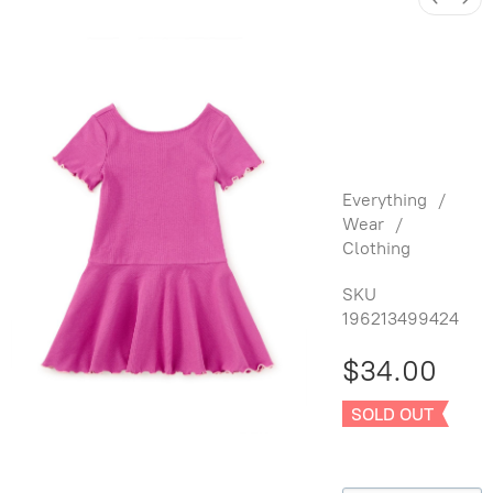
Ruffle
Skater
Ribbed
Dress
Everything
/
Wear
/
Clothing
SKU
196213499424
$34.00
SOLD OUT
Size