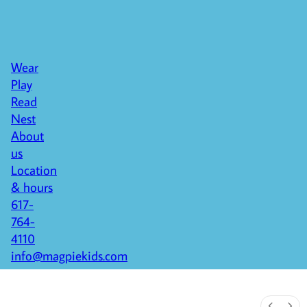
Wear
Play
Read
Nest
About
us
Location
& hours
617-
764-
4110
info@magpiekids.com