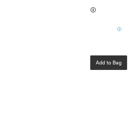
Buy and save
Buy and earn
$0.49
Loyalty
for your next
purchase
In stock: 3
available
Add to Bag
Product Details
UPC:
9791027613649
Brand:
Chronicle
Books
A fascinating
interactive