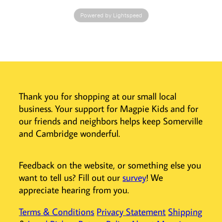
older readers
Powered by Lightspeed
understand how
their bodies
work.
• Supersized
spreads feature
detailed
illustrations
Thank you for shopping at our small local
• More than 60
business. Your support for Magpie Kids and for
interactive
elements to help
our friends and neighbors helps keep Somerville
older readers
and Cambridge wonderful.
understand the
inner workings of
the body
Feedback on the website, or something else you
• Educational
want to tell us? Fill out our
survey
! We
content reviewed
appreciate hearing from you.
by experts
Terms & Conditions
Privacy Statement
Shipping
Older readers
who enjoy The