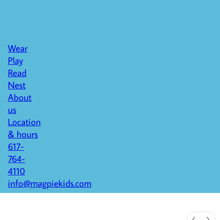
Wear
Play
Read
Nest
About
us
Location
& hours
617-
764-
4110
info@magpiekids.com