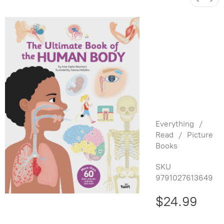
The
Ultimate
Book of
the
Human
Body
Everything
/
Read
/
Picture
Books
SKU
9791027613649
$24.99