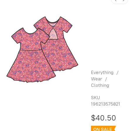
Twist Back
Ballet
Dress -
Malindi
Wildflowe
rs
Everything
/
Wear
/
Clothing
SKU
196213575821
$40.50
ON SALE