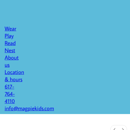
Wear
Play
Read
Nest
About
us
Location
& hours
617-
764-
4110
info@magpiekids.com