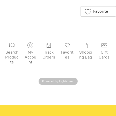
for later
Favorite
Search
My
Track
Favorit
Shoppi
Gift
Produc
Accou
Orders
es
ng Bag
Cards
ts
nt
Powered by Lightspeed