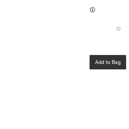
Buy and save
Buy and earn
$0.84
Loyalty
for your next
purchase
In stock: 3
available
Add to Bag
Product Details
UPC:
843153150334
Brand:
Milkbarn
From that first
emotional trip
home to the