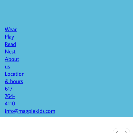
Wear
Play
Read
Nest
About
us
Location
& hours
617-
764-
4110
info@magpiekids.com