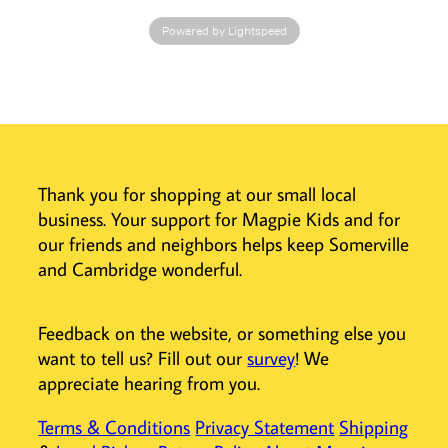
hat. Size 0-3M.
Powered by Lightspeed
Imported.
Thank you for shopping at our small local
business. Your support for Magpie Kids and for
our friends and neighbors helps keep Somerville
and Cambridge wonderful.
Feedback on the website, or something else you
want to tell us? Fill out our
survey
! We
appreciate hearing from you.
Terms & Conditions
Privacy Statement
Shipping