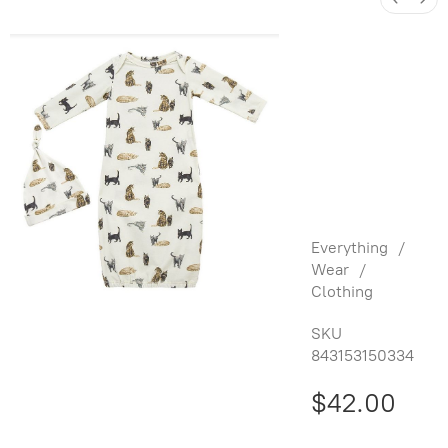
Organic
Cotton
Newborn
Gown &
Hat Set -
Cats
Everything
/
Wear
/
Clothing
SKU
843153150334
$42.00