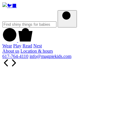
Wear
Play
Read
Nest
About us
Location & hours
617-764-4110
info@magpiekids.com