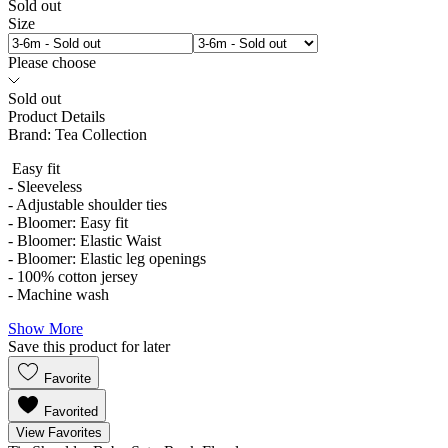
Sold out
Size
Please choose
Sold out
Product Details
Brand:
Tea Collection
Easy fit
- Sleeveless
- Adjustable shoulder ties
- Bloomer: Easy fit
- Bloomer: Elastic Waist
- Bloomer: Elastic leg openings
- 100% cotton jersey
- Machine wash
Show More
Save this product for later
Favorite
Favorited
View Favorites