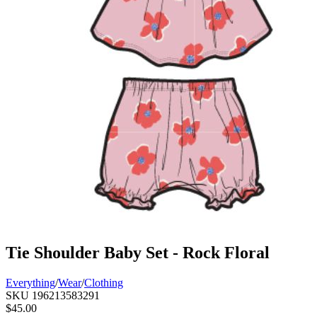
Tie Shoulder Baby Set - Rock Floral
Everything
/
Wear
/
Clothing
SKU
196213583291
$45.00