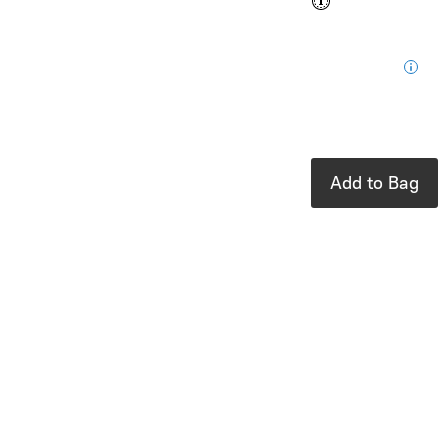
$0.15
Loyalty
for your next
purchase
In stock: 11
available
Add to Bag
Product Details
UPC:
810104682213
Brand:
Ooly
A cutie coloring
book with hidden
patterns
Tails are wagging