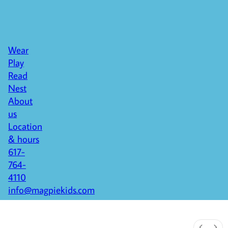
Wear
Play
Read
Nest
About
us
Location
& hours
617-
764-
4110
info@magpiekids.com