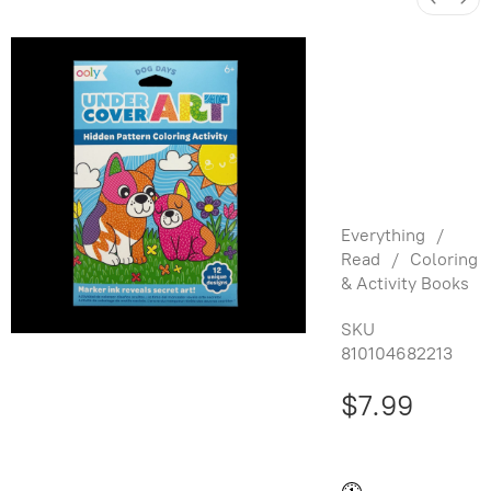
Under
Cover Art:
Hidden
Art - Dog
Days
Everything
/
Read
/
Coloring
& Activity Books
SKU
810104682213
$7.99
Buy and save
Buy and earn