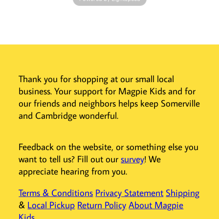
reveal patterns
hidden within the
design! This
coloring book for
kids is a great
take-along
activity when
Thank you for shopping at our small local
you’re on the go.
business. Your support for Magpie Kids and for
And while they’ll
our friends and neighbors helps keep Somerville
adore the sweet
and Cambridge wonderful.
puppies on each
page, they’ll
keep coloring to
Feedback on the website, or something else you
find the hidden
want to tell us? Fill out our
survey
! We
patterns!
appreciate hearing from you.
Coloring
activity set
Terms & Conditions
Privacy Statement
Shipping
includes 12
&
Local Pickup
Return Policy
About Magpie
illustrations
Kids
Each