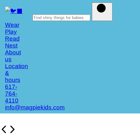
Wear
Play
Read
Nest
About
us
Location
&
hours
617-
764-
4110
info@magpiekids.com