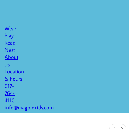
Wear
Play
Read
Nest
About
us
Location
& hours
617-
764-
4110
info@magpiekids.com