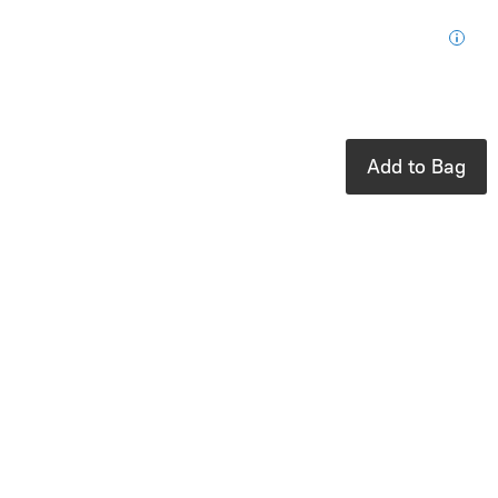
for your next
purchase
In stock: 2
available
Add to Bag
Product Details
UPC:
879426008873
Brand:
Ooly
Cute markers
that erase with
ease
Oops-proof your
art with OOLY’s
Make No