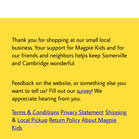
These cute
markers make
coloring,
doodling, and
designing stress-
free,
Thank you for shopping at our small local
encouraging
business. Your support for Magpie Kids and for
creativity with
our friends and neighbors helps keep Somerville
every stroke.
and Cambridge wonderful.
And if you really
want to get
creative, you can
Feedback on the website, or something else you
use the eraser to
want to tell us? Fill out our
survey
! We
make some
appreciate hearing from you.
negative space
designs!
Terms & Conditions
Privacy Statement
Shipping
Switch up your
&
Local Pickup
Return Policy
About Magpie
artwork with
Kids
ease—erase
stray lines, add