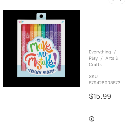
Make no
Mistake!:
Erasable
Markers
Everything
/
Play
/
Arts &
Crafts
SKU
879426008873
$15.99
Buy and save
Buy and earn
$0.31
Loyalty