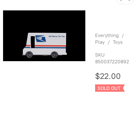
USPS Mail
Truck
Everything
/
Play
/
Toys
SKU
850037220892
$22.00
SOLD OUT
Sold out
Product Details
UPC:
850037220892