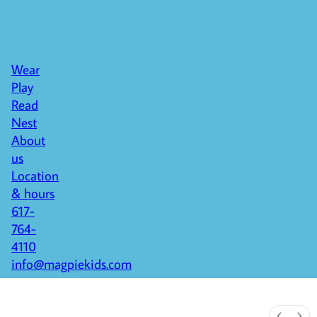
Wear
Play
Read
Nest
About
us
Location
& hours
617-
764-
4110
info@magpiekids.com