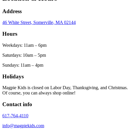
Address
46 White Street, Somerville, MA 02144
Hours
Weekdays: 11am – 6pm
Saturdays: 10am – 5pm
Sundays: 11am – 4pm
Holidays
Magpie Kids is closed on Labor Day, Thanksgiving, and Christmas.
Of course, you can always shop online!
Contact info
617-764-4110
info@magpiekids.com