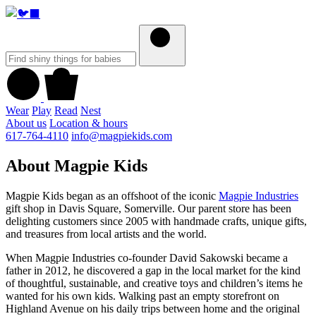
Wear
Play
Read
Nest
About us
Location & hours
617-764-4110
info@magpiekids.com
About Magpie Kids
Magpie Kids began as an offshoot of the iconic
Magpie Industries
gift shop in Davis Square, Somerville. Our parent store has been
delighting customers since 2005 with handmade crafts, unique gifts,
and treasures from local artists and the world.
When Magpie Industries co-founder David Sakowski became a
father in 2012, he discovered a gap in the local market for the kind
of thoughtful, sustainable, and creative toys and children’s items he
wanted for his own kids. Walking past an empty storefront on
Highland Avenue on his daily trips between home and the original