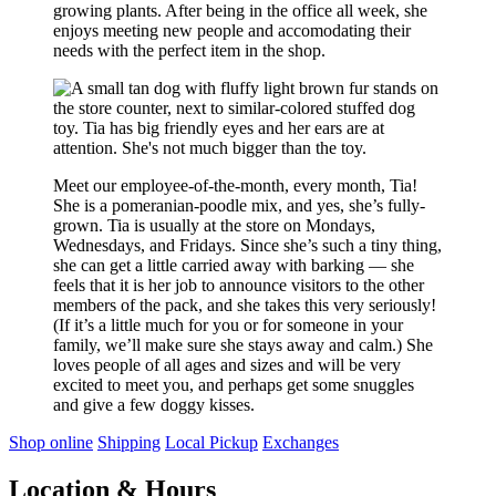
growing plants. After being in the office all week, she
enjoys meeting new people and accomodating their
needs with the perfect item in the shop.
Meet our employee-of-the-month, every month, Tia!
She is a pomeranian-poodle mix, and yes, she’s fully-
grown. Tia is usually at the store on Mondays,
Wednesdays, and Fridays. Since she’s such a tiny thing,
she can get a little carried away with barking — she
feels that it is her job to announce visitors to the other
members of the pack, and she takes this very seriously!
(If it’s a little much for you or for someone in your
family, we’ll make sure she stays away and calm.) She
loves people of all ages and sizes and will be very
excited to meet you, and perhaps get some snuggles
and give a few doggy kisses.
Shop online
Shipping
Local Pickup
Exchanges
Location & Hours