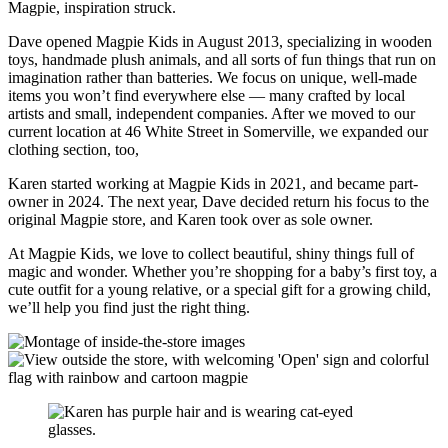
Magpie, inspiration struck.
Dave opened Magpie Kids in August 2013, specializing in wooden
toys, handmade plush animals, and all sorts of fun things that run on
imagination rather than batteries. We focus on unique, well-made
items you won’t find everywhere else — many crafted by local
artists and small, independent companies. After we moved to our
current location at 46 White Street in Somerville, we expanded our
clothing section, too,
Karen started working at Magpie Kids in 2021, and became part-
owner in 2024. The next year, Dave decided return his focus to the
original Magpie store, and Karen took over as sole owner.
At Magpie Kids, we love to collect beautiful, shiny things full of
magic and wonder. Whether you’re shopping for a baby’s first toy, a
cute outfit for a young relative, or a special gift for a growing child,
we’ll help you find just the right thing.