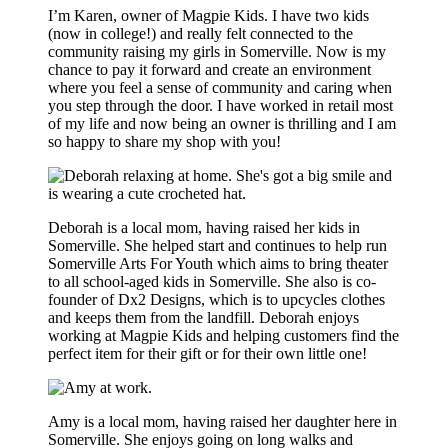
I’m Karen, owner of Magpie Kids. I have two kids
(now in college!) and really felt connected to the
community raising my girls in Somerville. Now is my
chance to pay it forward and create an environment
where you feel a sense of community and caring when
you step through the door. I have worked in retail most
of my life and now being an owner is thrilling and I am
so happy to share my shop with you!
Deborah is a local mom, having raised her kids in
Somerville. She helped start and continues to help run
Somerville Arts For Youth which aims to bring theater
to all school-aged kids in Somerville. She also is co-
founder of Dx2 Designs, which is to upcycles clothes
and keeps them from the landfill. Deborah enjoys
working at Magpie Kids and helping customers find the
perfect item for their gift or for their own little one!
Amy is a local mom, having raised her daughter here in
Somerville. She enjoys going on long walks and