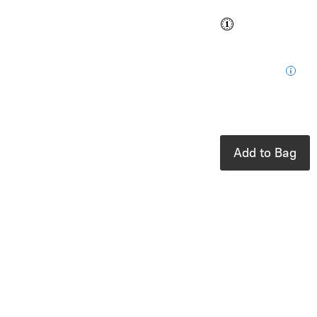
Buy and save
Buy and earn
$0.76
Loyalty
for your next
purchase
In stock: 1
available
Add to Bag
Product Details
UPC:
6097624430416
Brand:
toverlux
Fits perfectly
with the Toverlux
Lantern.