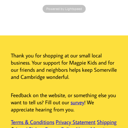
designed to
Powered by Lightspeed
harmonize
perfectly with
the Toverlux
Lantern,
featuring
adjustable
lighting and a
Thank you for shopping at our small local
cordless design
business. Your support for Magpie Kids and for
for easy
placement
our friends and neighbors helps keep Somerville
anywhere.
and Cambridge wonderful.
Easy to Use and
Store
Feedback on the website, or something else you
Securely
want to tell us? Fill out our
survey
! We
maintain the
appreciate hearing from you.
lantern shape
with the
Terms & Conditions
Privacy Statement
Shipping
complementary