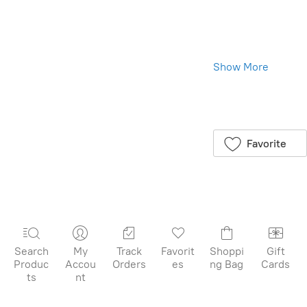
Toverlux Shades:
Illuminate from
Within, Beauty
All Around
Show More
We are excited
to introduce the
Save this product
Toverlux Shades,
for later
available in a
package of 5,
Favorite
specially crafted
for your Toverlux
Lantern. Each
folded shade
lights up from
within, revealing
delightful details
Search
My
Track
Favorit
Shoppi
Gift
that add a
Produc
Accou
Orders
es
ng Bag
Cards
sparkle to your
ts
nt
home. These
shades are