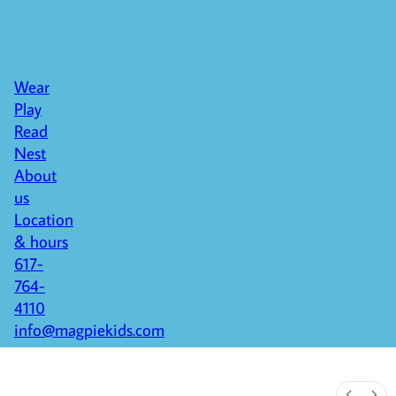
Wear
Play
Read
Nest
About
us
Location
& hours
617-
764-
4110
info@magpiekids.com