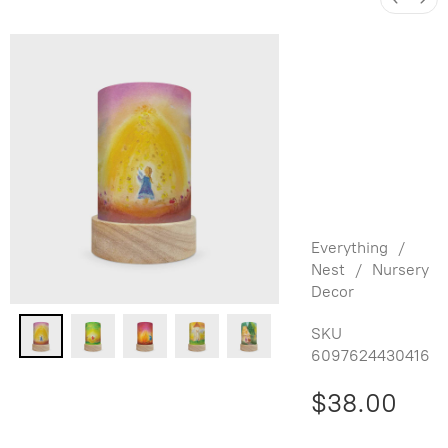
Baukje
Exler
Shade Set
for
Lantern -
Fairy Tales
Everything
/
Nest
/
Nursery
Decor
SKU
6097624430416
$38.00