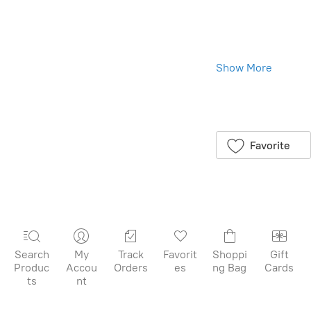
Toverlux Shades:
Illuminate from
Within, Beauty
All Around
Show More
We are excited
to introduce the
Save this product
Toverlux Shades,
for later
available in a
package of 5,
Favorite
specially crafted
for your Toverlux
Lantern. Each
folded shade
lights up from
within, revealing
delightful details
Search
My
Track
Favorit
Shoppi
Gift
that add a
Produc
Accou
Orders
es
ng Bag
Cards
sparkle to your
ts
nt
home. These
shades are