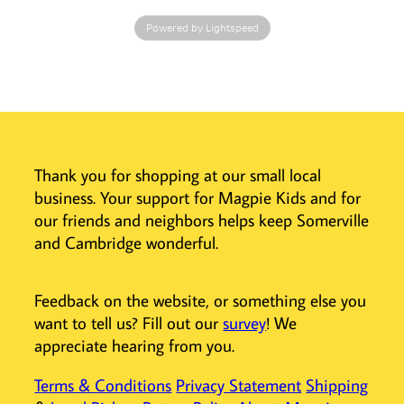
designed to
Powered by Lightspeed
harmonize
perfectly with
the Toverlux
Lantern,
featuring
adjustable
lighting and a
Thank you for shopping at our small local
cordless design
business. Your support for Magpie Kids and for
for easy
placement
our friends and neighbors helps keep Somerville
anywhere.
and Cambridge wonderful.
Easy to Use and
Store
Feedback on the website, or something else you
Securely
want to tell us? Fill out our
survey
! We
maintain the
appreciate hearing from you.
lantern shape
with the
Terms & Conditions
Privacy Statement
Shipping
complementary