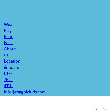
Wear
Play
Read
Nest
About
us
Location
& hours
617-
764-
4110
info@magpiekids.com