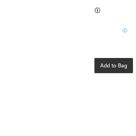
Buy and save
Buy and earn
$0.76
Loyalty
for your next
purchase
In stock: 1
available
Add to Bag
Product Details
UPC:
6097603050000
Brand:
toverlux
Fits perfectly
with the Toverlux
Lantern.