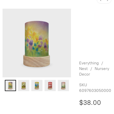
Baukje
Exler
Shade Set
for
Lantern -
Seasons
Everything
/
Nest
/
Nursery
Decor
SKU
6097603050000
$38.00