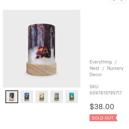
Het Wol
Feetje
Shade Set
for Latern
- Seasons
Everything
/
Nest
/
Nursery
Decor
SKU
6097613795717
$38.00
SOLD OUT