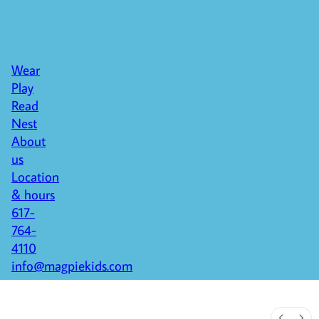
Wear
Play
Read
Nest
About
us
Location
& hours
617-
764-
4110
info@magpiekids.com