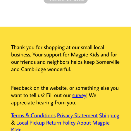
your designs,
and create
negative space in
your colorful
creations.
Perfect for kids
Thank you for shopping at our small local
and aspiring
business. Your support for Magpie Kids and for
artists, these
cute markers
our friends and neighbors helps keep Somerville
bring a sparkly
and Cambridge wonderful.
touch to
coloring,
journaling, and
Feedback on the website, or something else you
drawing.
want to tell us? Fill out our
survey
! We
Whether you're
appreciate hearing from you.
making bold,
shimmery
Terms & Conditions
Privacy Statement
Shipping
strokes or
&
Local Pickup
Return Policy
About Magpie
delicate details,
Kids
the sweet