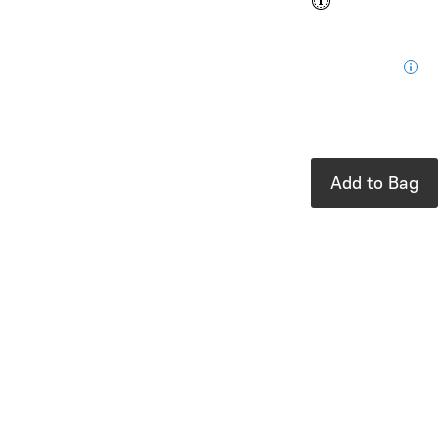
$0.35
Loyalty
for your next
purchase
In stock: 4
available
Add to Bag
Product Details
UPC:
810104684613
Brand:
Ooly
Erasable glitter
markers
Sparkle, create,
and erase with