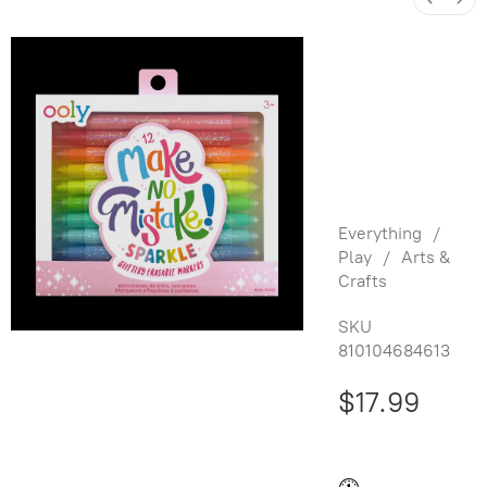
Make no
Mistake!:
Glittery
Erasable
Markers
Everything
/
Play
/
Arts &
Crafts
SKU
810104684613
$17.99
Buy and save
Buy and earn