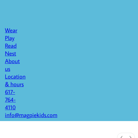
Wear
Play
Read
Nest
About
us
Location
& hours
617-
764-
4110
info@magpiekids.com